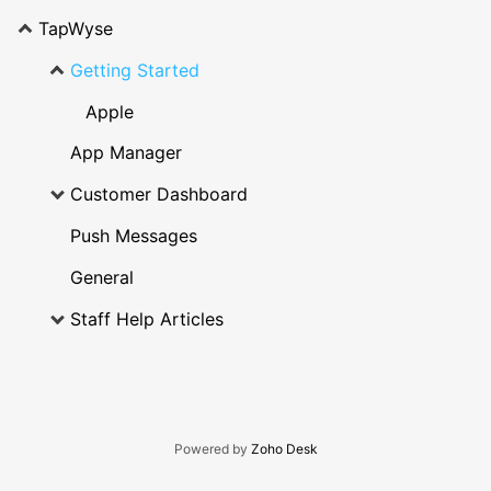
TapWyse
Getting Started
Apple
App Manager
Customer Dashboard
Push Messages
General
Staff Help Articles
Powered by
Zoho Desk