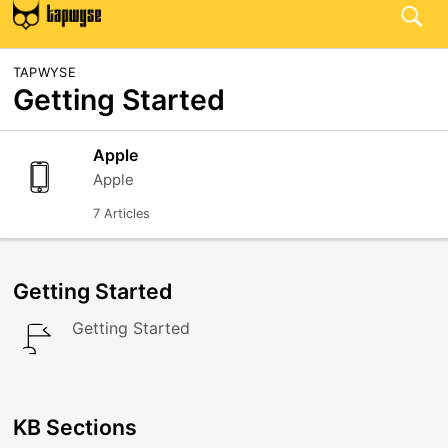
TAPWYSE
Getting Started
Apple
Apple
7 Articles
Getting Started
Getting Started
KB Sections