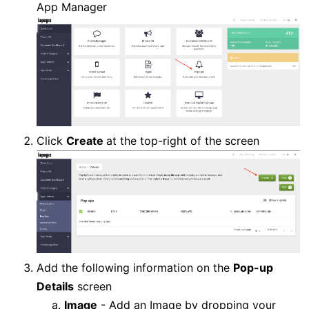
App Manager
Click
Create
at the top-right of the screen
Add the following information on the
Pop-up
Details
screen
Image
- Add an Image by dropping your