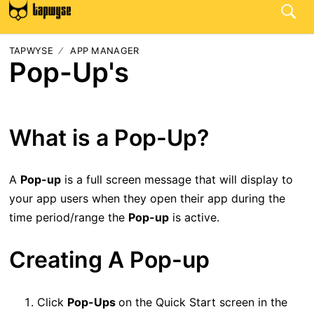
TAPWYSE
APP MANAGER
Pop-Up's
What is a Pop-Up?
A
Pop-up
is a full screen message that will display to
your app users when they open their app during the
time period/range the
Pop-up
is active.
Creating A Pop-up
Click
Pop-Ups
on the Quick Start screen in the